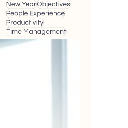
New Year
Objectives
People Experience
Productivity
Time Management