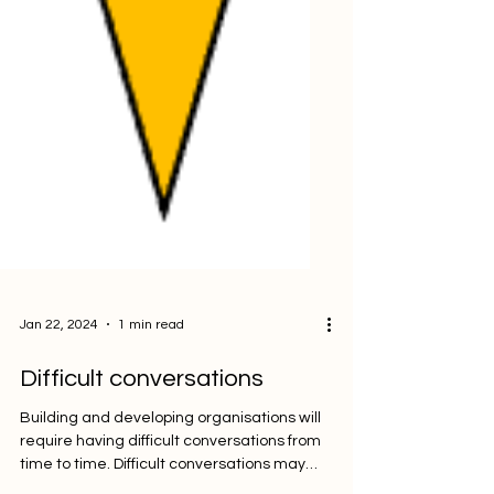
Jan 22, 2024
1 min read
Difficult conversations
Building and developing organisations will