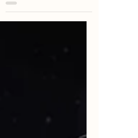
require having difficult conversations from
time to time. Difficult conversations may
be...