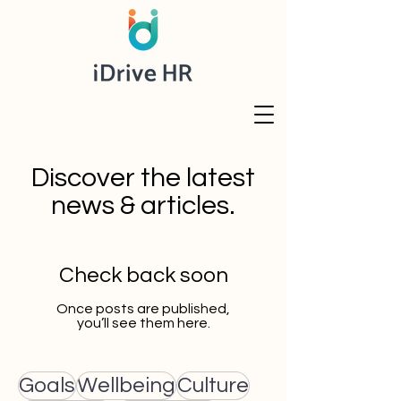
Discover the latest
news & articles.
Check back soon
Once posts are published,
you’ll see them here.
Goals
Wellbeing
Culture