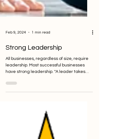
Feb 9, 2024
1 min read
Strong Leadership
All businesses, regardless of size, require
leadership. Most successful businesses
have strong leadership. "A leader takes
people where...