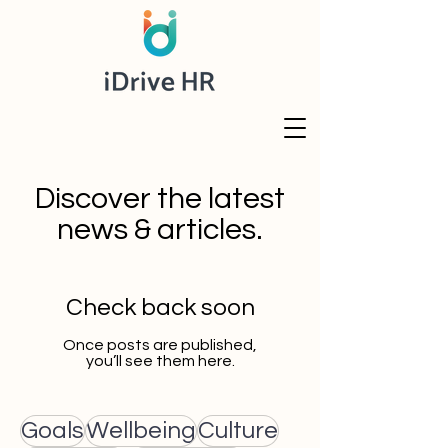
Discover the latest
news & articles.
Check back soon
Once posts are published,
you’ll see them here.
Goals
Wellbeing
Culture