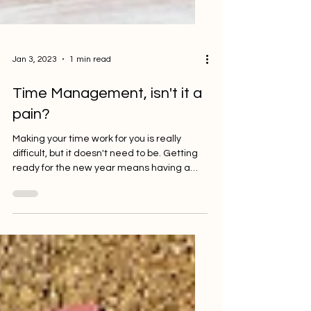
Jan 3, 2023
1 min read
Time Management, isn't it a
pain?
Making your time work for you is really
difficult, but it doesn't need to be. Getting
ready for the new year means having a
good idea of...