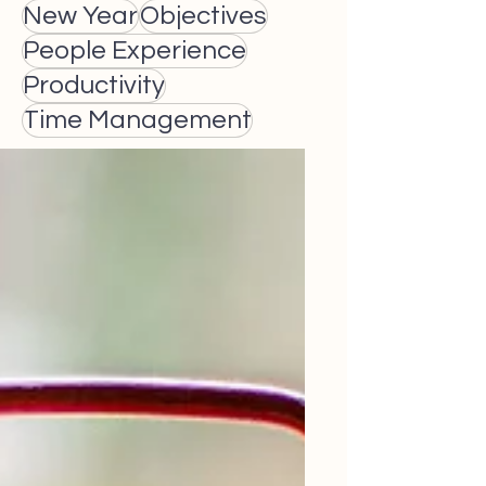
New Year
Objectives
People Experience
Productivity
Time Management