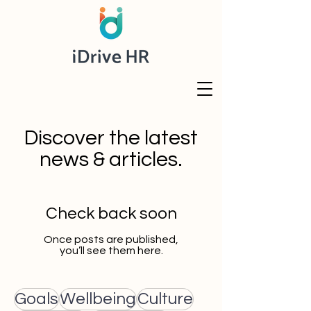
Discover the latest
news & articles.
Check back soon
Once posts are published,
you’ll see them here.
Goals
Wellbeing
Culture