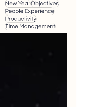
New Year
Objectives
People Experience
Productivity
Time Management