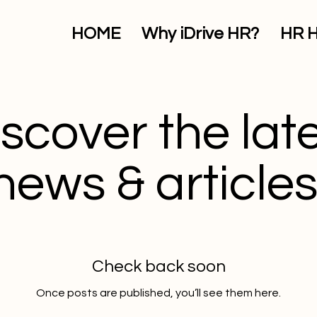
HOME
Why iDrive HR?
HR 
scover the lat
news & articles
Check back soon
Once posts are published, you’ll see them here.