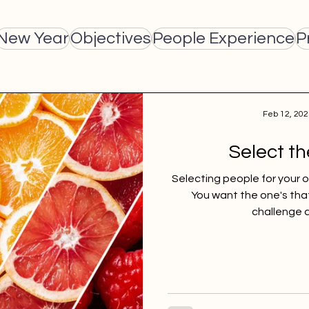
New Year
Objectives
People Experience
P
Feb 12, 202
Select th
Selecting people for your org
You want the one's tha
challenge a