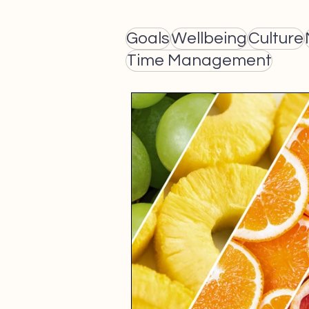
Goals
Wellbeing
Culture
Time Management