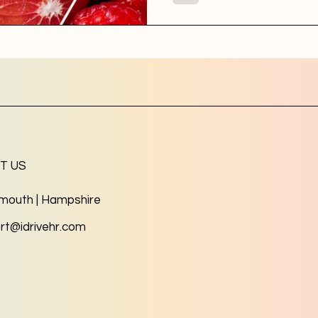
T US
mouth | Hampshire
rt@idrivehr.com