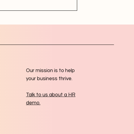
Our mission is to help
your business thrive.
Talk to us about a HR
demo.