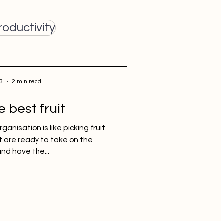
roductivity
3
2 min read
e best fruit
anisation is like picking fruit.
t are ready to take on the
nd have the...