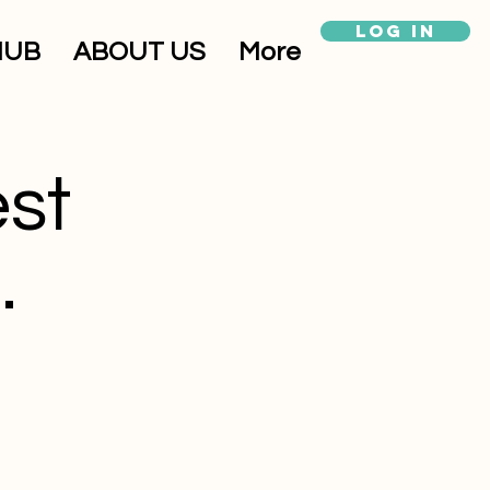
Log In
HUB
ABOUT US
More
est
.