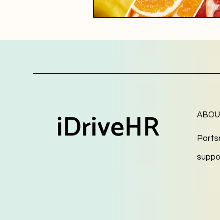
iDriveHR
ABOU
Ports
suppo