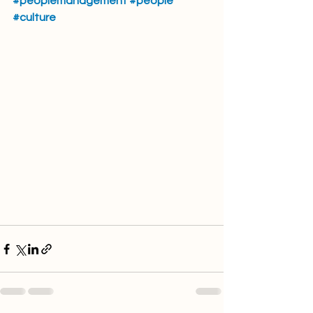
#peoplemanagement
#people
#culture