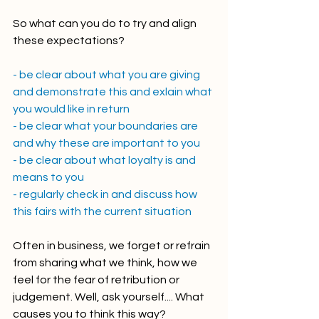
So what can you do to try and align 
these expectations? 
- be clear about what you are giving 
and demonstrate this and exlain what 
you would like in return
- be clear what your boundaries are 
and why these are important to you
- be clear about what loyalty is and 
means to you
- regularly check in and discuss how 
this fairs with the current situation 
Often in business, we forget or refrain 
from sharing what we think, how we 
feel for the fear of retribution or 
judgement. Well, ask yourself.... What 
causes you to think this way? 