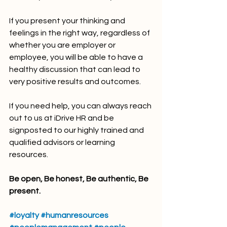
If you present your thinking and 
feelings in the right way, regardless of 
whether you are employer or 
employee, you will be able to have a 
healthy discussion that can lead to 
very positive results and outcomes.
If you need help, you can always reach 
out to us at iDrive HR and be 
signposted to our highly trained and 
qualified advisors or learning 
resources. 
Be open, Be honest, Be authentic, Be 
present.
#loyalty
#humanresources