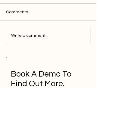
Comments
Write a comment...
Book A Demo To
Find Out More.
Book a Demo