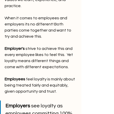
practice.
When it comes to employees and 
employers its no different! Both 
parties come together and want to 
try and achieve this.
Employer's
 strive to achieve this and 
every employee likes to feel this.  Yet 
loyalty means different things and 
come with different expectations.
Employees 
feel loyalty is mainly about 
being treated fairly and equitably, 
given opportunity and trust.
Employers
 see loyalty as 
employees committing 100% 