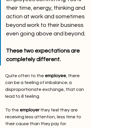
their time, energy, thinking and 
action at work and sometimes 
beyond work to their business 
even going above and beyond. 
These two expectations are 
completely different.  
Quite often to the 
employee
, there 
can be a feeling of imbalance; a 
disproportionate exchange, that can 
lead to ill feeling.
To the 
employer
 they feel they are 
receiving less attention, less time to 
their cause than they pay for.