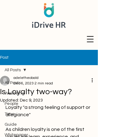
Post
All Posts
adeletheobald
All Posts
Dec 6, 2023
2 min read
Is Loyalty two-way?
Wellbeing
Updated:
Dec 9, 2023
People
Loyalty "a strong feeling of support or 
Time
allegiance"
Guide
As children loyalty is one of the first 
Whitepaper
values we learn, experience, and 