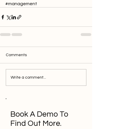
#management
Comments
Write a comment...
Book A Demo To
Find Out More.