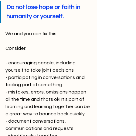
Do not lose hope or faith in 
humanity or yourself.
We and you can fix this. 
Consider:
- encouraging people, including 
yourself to take joint decisions
- participating in conversations and 
feeling part of something
- mistakes, errors, omissions happen 
all the time and thats ok! It's part of 
learning and learning together can be 
a great way to bounce back quickly
- document conversations, 
communications and requests
- identify risks together