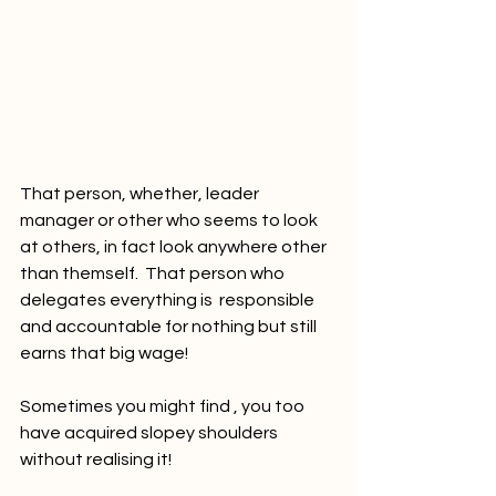
That person, whether, leader 
manager or other who seems to look 
at others, in fact look anywhere other 
than themself.  That person who 
delegates everything is  responsible 
and accountable for nothing but still 
earns that big wage! 
Sometimes you might find , you too 
have acquired slopey shoulders 
without realising it!