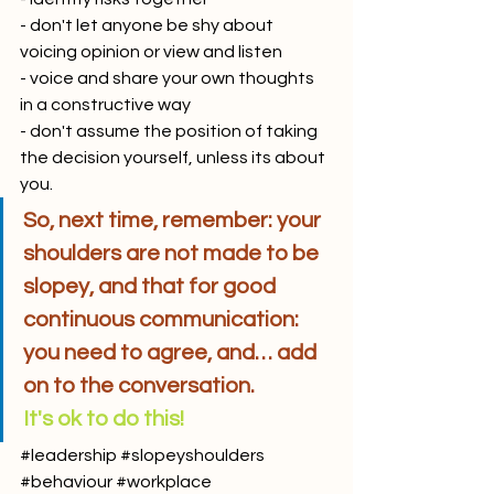
- don't let anyone be shy about 
voicing opinion or view and listen
- voice and share your own thoughts 
in a constructive way
- don't assume the position of taking 
the decision yourself, unless its about 
you.
So, next time, remember: your 
shoulders are not made to be 
slopey, and that for good 
continuous communication: 
you need to agree, and… add 
on to the conversation. 
It's ok to do this! 
#leadership
#slopeyshoulders
#behaviour
#workplace