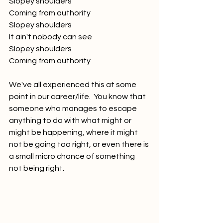
Slopey shoulders
Coming from authority
Slopey shoulders
It ain't nobody can see
Slopey shoulders
Coming from authority
We've all experienced this at some 
point in our career/life.  You know that 
someone who manages to escape 
anything to do with what might or 
might be happening, where it might 
not be going too right, or even there is 
a small micro chance of something 
not being right.