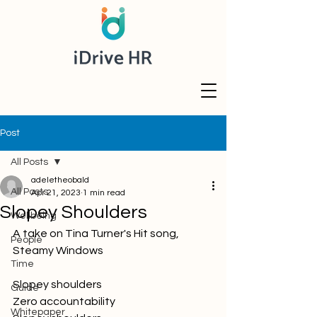
Post
All Posts
adeletheobald
All Posts
Apr 21, 2023
1 min read
Slopey Shoulders
Wellbeing
A take on Tina Turner's Hit song, 
People
Steamy Windows
Time
Slopey shoulders
Guide
Zero accountability
Whitepaper