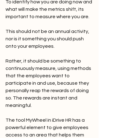
To identify how you are doing now and 
what will make the metrics shift, its 
important to measure where you are.  
This should not be an annual activity, 
nor is it something you should push 
onto your employees.  
Rather, it should be something to 
continuously measure, using methods 
that the employees want to 
participate in and use, because they 
personally reap the rewards of doing 
so. The rewards are instant and 
meaningful.
The tool MyWheel in iDrive HR has a 
powerful element to give employees 
access to an area that helps them 