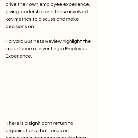
drive their own employee experience, 
giving leadership and those involved 
key metrics to discuss and make 
decisions on. 
Harvard Business Review highlight the 
importance of investing in Employee 
Experience. 
There is a significant return to 
organisations that focus on 