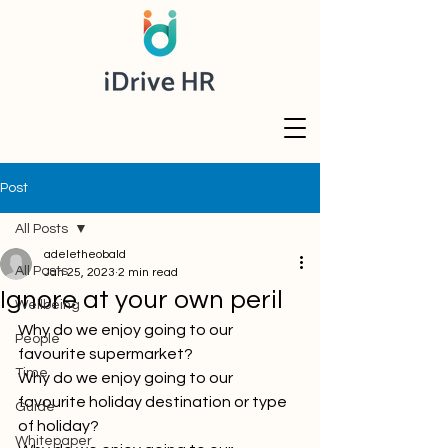
Post
All Posts
adeletheobald
All Posts
Jan 25, 2023
2 min read
Ignore at your own peril
Wellbeing
Why do we enjoy going to our 
People
favourite supermarket?
Time
Why do we enjoy going to our 
favourite holiday destination or type 
Guide
of holiday?
Whitepaper