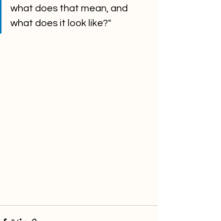
what does that mean, and 
what does it look like?" 