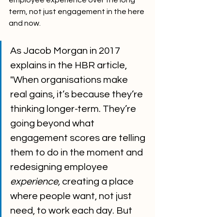
employee experience over the long 
term, not just engagement in the here 
and now.
As Jacob Morgan in 2017 
explains in the HBR article, 
"When organisations make 
real gains, it’s because they’re 
thinking longer-term. They’re 
going beyond what 
engagement scores are telling 
them to do in the moment and 
redesigning employee 
experience,
 creating a place 
where people want, not just 
need, to work each day. But 