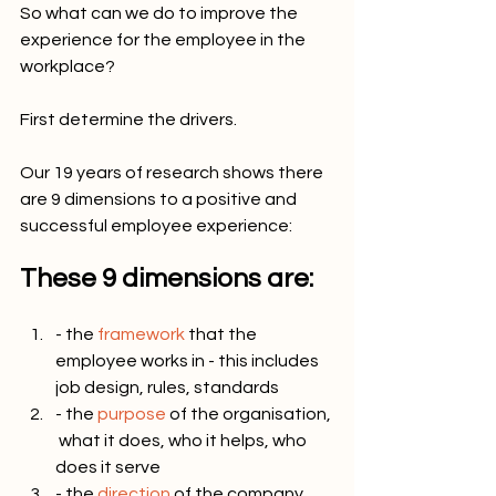
So what can we do to improve the 
experience for the employee in the 
workplace? 
First determine the drivers.
Our 19 years of research shows there 
are 9 dimensions to a positive and 
successful employee experience:
These 9 dimensions are:
- the 
framework
 that the 
employee works in - this includes 
job design, rules, standards
- the 
purpose
 of the organisation, 
 what it does, who it helps, who 
does it serve
- the 
direction
 of the company, 