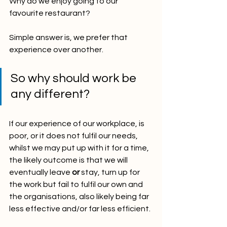
Why do we enjoy going to our 
favourite restaurant?
Simple answer is, we prefer that 
experience over another.
So why should work be 
any different? 
If our experience of our workplace, is 
poor, or it does not fulfil our needs, 
whilst we may put up with it for a time, 
the likely outcome is that we will 
eventually leave 
or
 stay, turn up for 
the work but fail to fulfil our own and 
the organisations, also likely being far 
less effective and/or far less efficient.