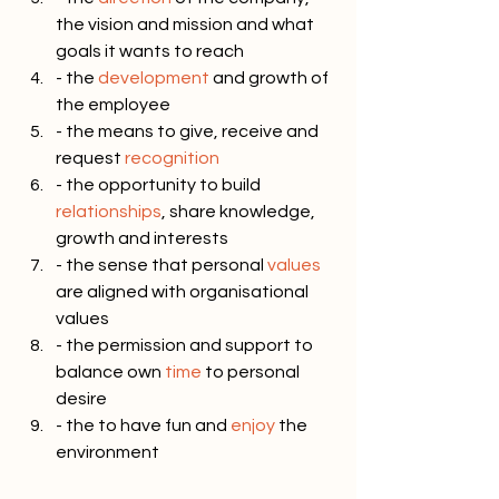
the vision and mission and what 
goals it wants to reach
- the 
development
 and growth of 
the employee
- the means to give, receive and 
request 
recognition
- the opportunity to build 
relationships
, share knowledge, 
growth and interests
- the sense that personal 
values
are aligned with organisational 
values
- the permission and support to 
balance own 
time
 to personal 
desire
- the to have fun and 
enjoy
 the 
environment