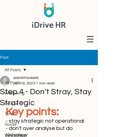
Post
All Posts
adeletheobald
All Posts
Jan 19, 2023
1 min read
Step 4 - Don't Stray, Stay
Wellbeing
Strategic
People
Key points:
Time
- stay strategic not operational
Guide
- don't over analyse but do 
Whitepaper
prioritise