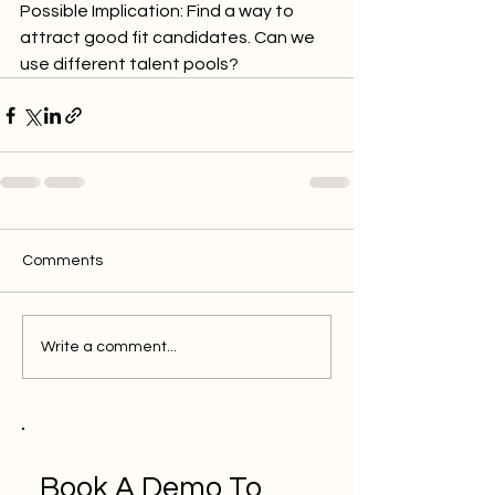
Possible Implication: Find a way to 
attract good fit candidates. Can we 
use different talent pools?
Comments
Write a comment...
Book A Demo To