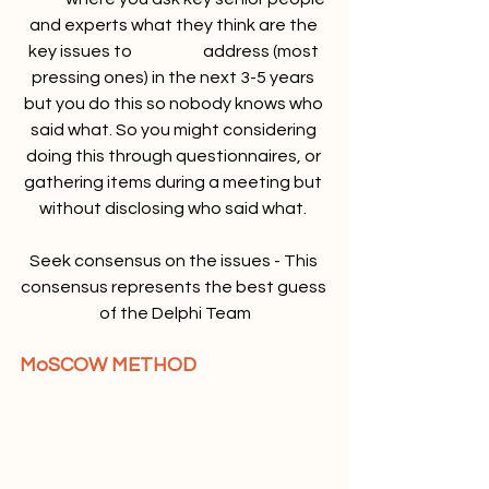
and experts what they think are the 
key issues to 		address (most 
pressing ones) in the next 3-5 years 
but you do this so nobody knows who 
said what. So you might considering 
doing this through questionnaires, or 
gathering items during a meeting but 
without disclosing who said what. 
Seek consensus on the issues - This 
consensus represents the best guess 
of the Delphi Team
MoSCOW METHOD