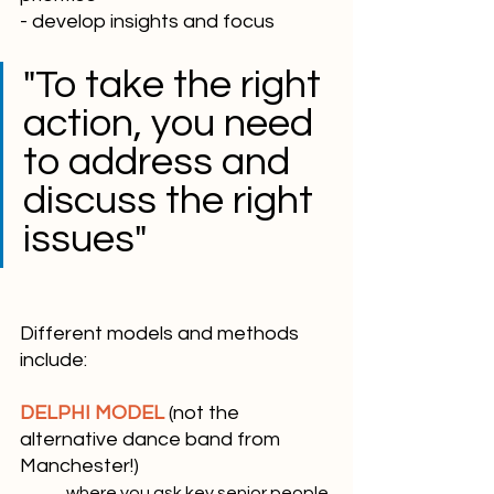
- develop insights and focus
"To take the right 
action, you need 
to address and 
discuss the right 
issues"
Different models and methods 
include:
DELPHI MODEL
 (not the 
alternative dance band from 
Manchester!)
	where you ask key senior people 