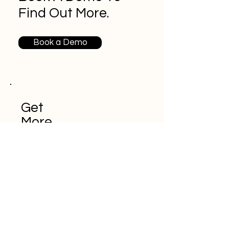
Find Out More.
Book a Demo
Get
More
Conten
t From
iDrive
HR.
Never miss an
update!