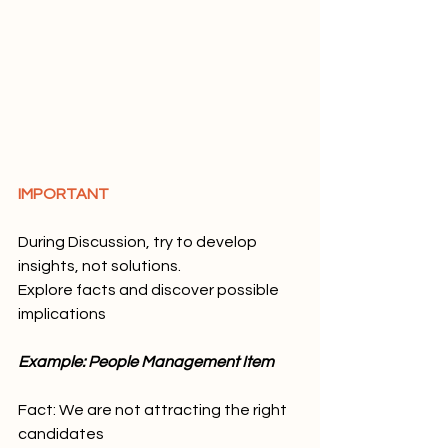
IMPORTANT
During Discussion, try to develop 
insights, not solutions. 
Explore facts and discover possible 
implications
Example: People Management Item
Fact: We are not attracting the right 
candidates